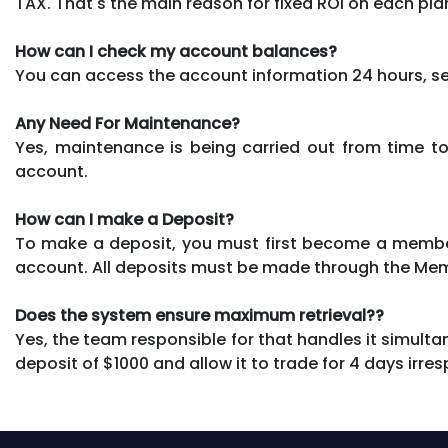
TAX. That's the main reason for fixed ROI on each pla
How can I check my account balances?
You can access the account information 24 hours, se
Any Need For Maintenance?
Yes, maintenance is being carried out from time to
account.
How can I make a Deposit?
To make a deposit, you must first become a member
account. All deposits must be made through the Me
Does the system ensure maximum retrieval??
Yes, the team responsible for that handles it simultan
deposit of $1000 and allow it to trade for 4 days irre