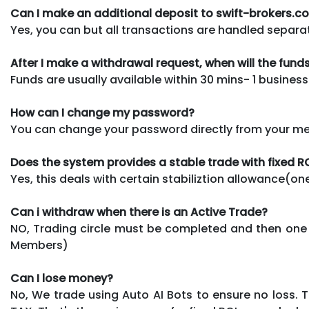
Can I make an additional deposit to swift-brokers.
Yes, you can but all transactions are handled separat
After I make a withdrawal request, when will the fun
Funds are usually available within 30 mins- 1 business
How can I change my password?
You can change your password directly from your memb
Does the system provides a stable trade with fixed R
Yes, this deals with certain stabiliztion allowance(o
Can i withdraw when there is an Active Trade?
NO, Trading circle must be completed and then one 
Members)
Can I lose money?
No, We trade using Auto AI Bots to ensure no loss.