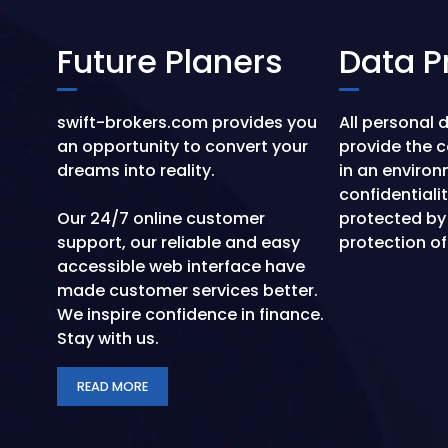
Future Planers
Data P
swift-brokers.com provides you
All personal 
an opportunity to convert your
provide the 
dreams into reality.
in an environ
confidentiali
Our 24/7 online customer
protected by
support, our reliable and easy
protection of
accessible web interface have
made customer services better.
We inspire confidence in finance.
Stay with us.
READ MORE