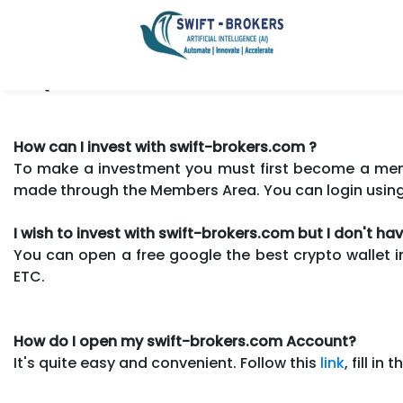
FAQ.
How can I invest with swift-brokers.com ?
To make a investment you must first become a membe
made through the Members Area. You can login usin
I wish to invest with swift-brokers.com but I don't h
You can open a free google the best crypto wallet i
ETC.
How do I open my swift-brokers.com Account?
It's quite easy and convenient. Follow this
link
, fill i