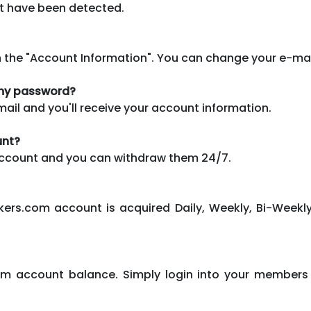
it have been detected.
n the "Account Information". You can change your e-ma
t my password?
mail and you'll receive your account information.
unt?
 account and you can withdraw them 24/7.
kers.com account is acquired Daily, Weekly, Bi-Weekly
om account balance. Simply login into your members