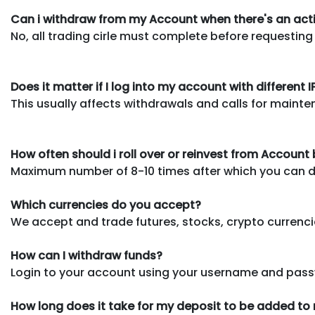
Can i withdraw from my Account when there's an act
No, all trading cirle must complete before requesting
Does it matter if I log into my account with different 
This usually affects withdrawals and calls for mainte
How often should i roll over or reinvest from Account
Maximum number of 8-10 times after which you can dec
Which currencies do you accept?
We accept and trade futures, stocks, crypto currencie
How can I withdraw funds?
Login to your account using your username and pass
How long does it take for my deposit to be added t