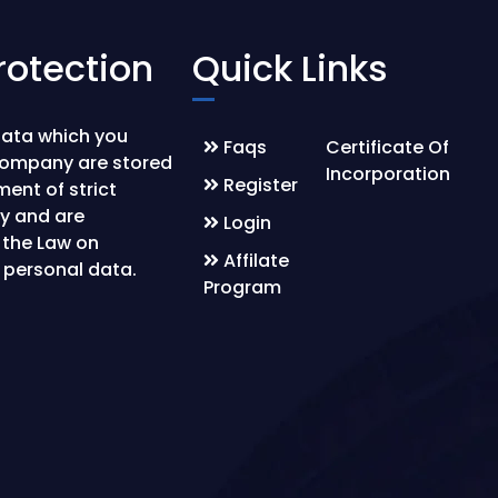
rotection
Quick Links
data which you
Faqs
Certificate Of
company are stored
Incorporation
Register
ment of strict
ty and are
Login
 the Law on
Affilate
 personal data.
Program