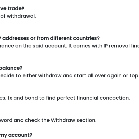
ive trade?
 of withdrawal.
IP addresses or from different countries?
nance on the said account. It comes with IP removal fin
 balance?
ide to either withdraw and start all over again or top
s, fx and bond to find perfect financial concoction.
word and check the Withdraw section.
o my account?