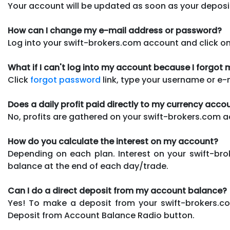
Your account will be updated as soon as your depos
How can I change my e-mail address or password?
Log into your swift-brokers.com account and click o
What if I can't log into my account because I forgo
Click
forgot password
link, type your username or e-
Does a daily profit paid directly to my currency acco
No, profits are gathered on your swift-brokers.com
How do you calculate the interest on my account?
Depending on each plan. Interest on your swift-bro
balance at the end of each day/trade.
Can I do a direct deposit from my account balance?
Yes! To make a deposit from your swift-brokers.c
Deposit from Account Balance Radio button.