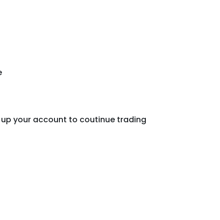
e
 up your account to coutinue trading