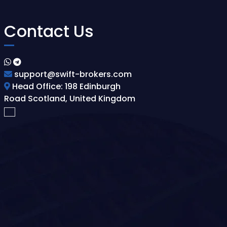
Contact Us
support@swift-brokers.com
Head Office: 198 Edinburgh
Road Scotland, United Kingdom