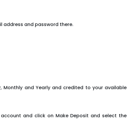
il address and password there.
, Monthly and Yearly and credited to your available
 account and click on Make Deposit and select the