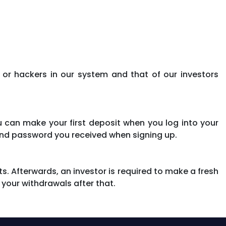
 or hackers in our system and that of our investors
can make your first deposit when you log into your
nd password you received when signing up.
ts. Afterwards, an investor is required to make a fresh
 your withdrawals after that.