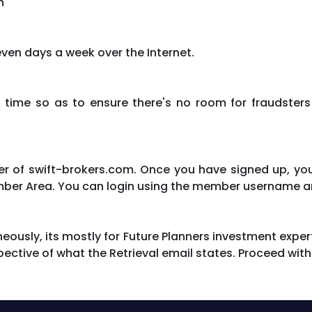
n
ven days a week over the Internet.
 time so as to ensure there's no room for fraudsters
 of swift-brokers.com. Once you have signed up, you 
mber Area. You can login using the member username a
eously, its mostly for Future Planners investment exper
spective of what the Retrieval email states. Proceed with