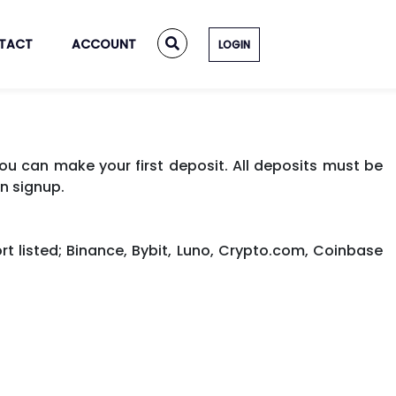
TACT
ACCOUNT
LOGIN
u can make your first deposit. All deposits must be
n signup.
t listed; Binance, Bybit, Luno, Crypto.com, Coinbase