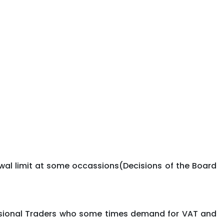
wal limit at some occassions(Decisions of the Board
fessional Traders who some times demand for VAT and