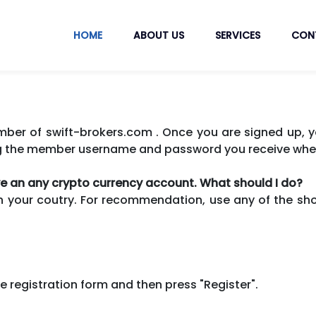
HOME
ABOUT US
SERVICES
CON
r of swift-brokers.com . Once you are signed up, yo
g the member username and password you receive whe
ave an any crypto currency account. What should I do?
n your coutry. For recommendation, use any of the shor
n the registration form and then press "Register".