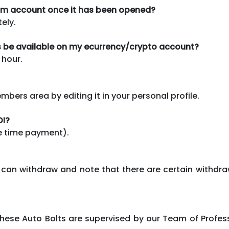
com account once it has been opened?
ely.
ds be available on my ecurrency/crypto account?
 hour.
ers area by editing it in your personal profile.
OI?
ne time payment).
can withdraw and note that there are certain withdra
 These Auto Bolts are supervised by our Team of Pro